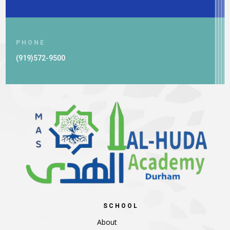
PHONE
(919)572-9500
SCHOOL
About