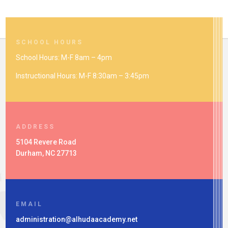
SCHOOL HOURS
School Hours: M-F 8am – 4pm
Instructional Hours: M-F 8:30am – 3:45pm
ADDRESS
5104 Revere Road
Durham, NC 27713
EMAIL
administration@alhudaacademy.net