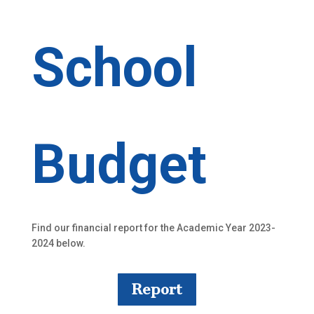
School
Budget
Find our financial report for the Academic Year 2023-
2024 below.
Report